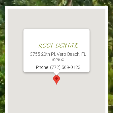
ROOT DENTAL
3755 20th Pl, Vero Beach, FL
32960
Phone: (772) 569-0123