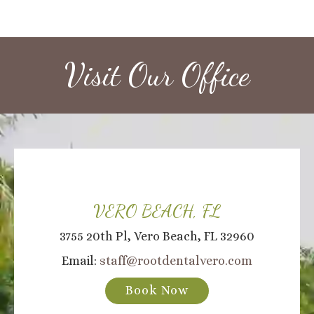
Visit Our Office
VERO BEACH, FL
3755 20th Pl, Vero Beach, FL 32960
Email:
staff@rootdentalvero.com
Book Now