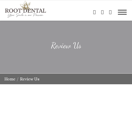
Review Us
Home
Review Us