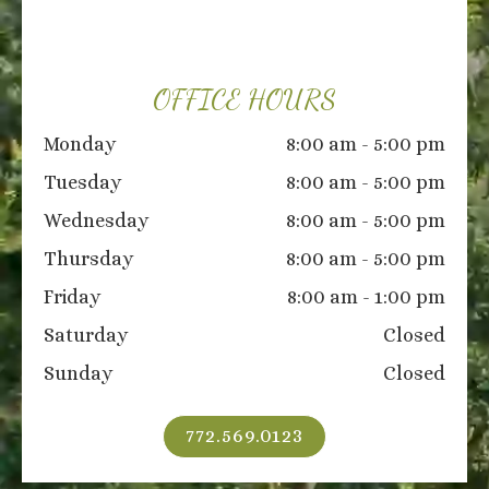
OFFICE HOURS
Monday
8:00 am - 5:00 pm
Tuesday
8:00 am - 5:00 pm
Wednesday
8:00 am - 5:00 pm
Thursday
8:00 am - 5:00 pm
Friday
8:00 am - 1:00 pm
Saturday
Closed
Sunday
Closed
772.569.0123