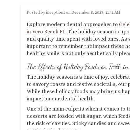
Posted by inception1 on December 8, 2023, 11:41 AM
Explore modern dental approaches to
Cele
in Vero Beach FL
.
The holiday season is upon
and quality time spent with loved ones. As w
important to remember the impact these holi
healthy smile is not only aesthetically pleas
The Effects of Holiday Foods on Teeth
in 
The holiday season is a time of joy, celebra
to savory roasts and festive cocktails, our 
While these holiday foods may bring us ha
impact on our dental health.
One of the main culprits when it comes to t
desserts are loaded with sugar, which feed
the risk of cavities. Sticky candies and swee