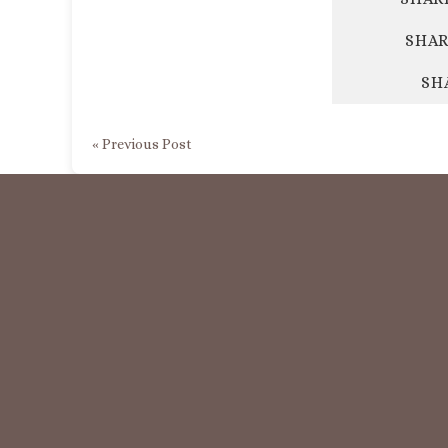
SHAR
SH
« Previous Post