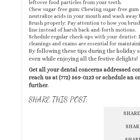
leftover food particles from your teeth.
Chew sugar-free gum: Chewing sugar-free gum a
neutralize acids in your mouth and wash away b
Brush properly: Pay attention to how you brush
line instead of harsh back-and-forth motions.
Schedule regular check-ups with your dentist: 
cleanings and exams are essential for maintain
By following these tips during the holiday 
even while enjoying all the festive delights!
Get all your dental concerns addressed co
reach us at (772) 569-0123 or schedule an o
further.
SHARE THIS POST:
SHARE
SHAR
SHAR