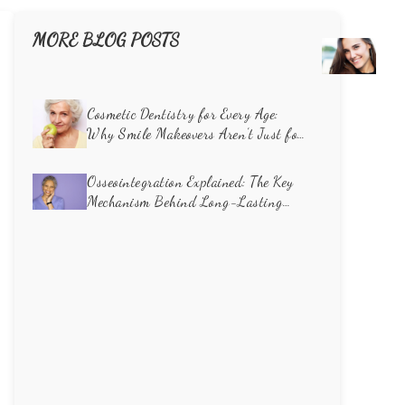
MORE BLOG POSTS
Unve
the
Caus
of
Cosmetic Dentistry for Every Age:
Toot
Why Smile Makeovers Aren’t Just for
Disco
Millennials
How
Osseointegration Explained: The Key
Cosm
Mechanism Behind Long-Lasting
Dent
Dental Implants
Can
Rest
Your
Smil