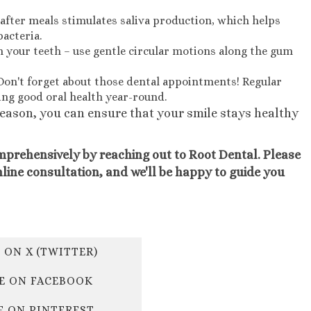
fter meals stimulates saliva production, which helps
acteria.
 your teeth – use gentle circular motions along the gum
Don't forget about those dental appointments! Regular
ing good oral health year-round.
season, you can ensure that your smile stays healthy
mprehensively by reaching out to Root Dental. Please
nline consultation, and we'll be happy to guide you
 ON X (TWITTER)
E ON FACEBOOK
E ON PINTEREST