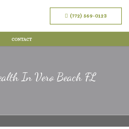
(772) 569-0123
CONTACT
ealth In Vero Beach FL