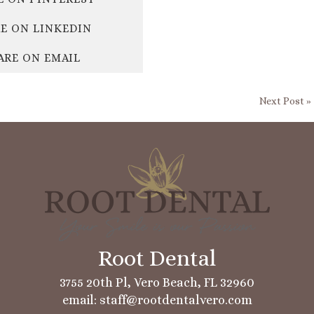
E ON LINKEDIN
ARE ON EMAIL
Next Post »
3755 20th Pl, Vero Beach, FL 32960
email: staff@rootdentalvero.com