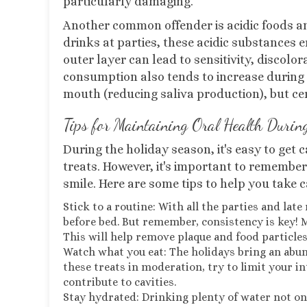
particularly damaging.
Another common offender is acidic foods and 
drinks at parties, these acidic substances 
outer layer can lead to sensitivity, discolor
consumption also tends to increase during t
mouth (reducing saliva production), but cer
Tips for Maintaining Oral Health Durin
During the holiday season, it's easy to get c
treats. However, it's important to remember 
smile. Here are some tips to help you take c
Stick to a routine: With all the parties and lat
before bed. But remember, consistency is key! M
This will help remove plaque and food particles
Watch what you eat: The holidays bring an abun
these treats in moderation, try to limit your i
contribute to cavities.
Stay hydrated: Drinking plenty of water not o