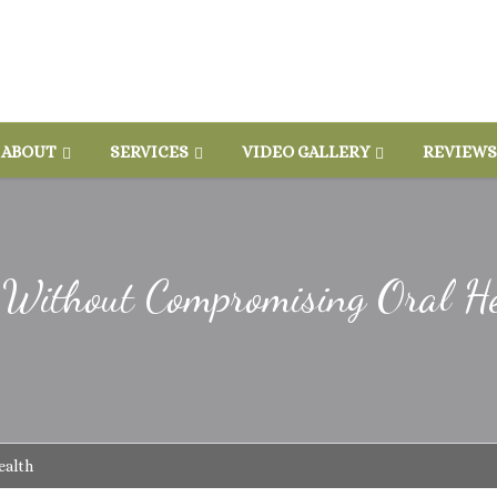
ABOUT
SERVICES
VIDEO GALLERY
REVIEWS
s Without Compromising Oral H
ealth