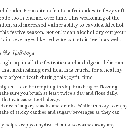
drinks. From citrus fruits in fruitcakes to fizzy soft
erode tooth enamel over time. This weakening of the
ation, and increased vulnerability to cavities. Alcohol
his festive season. Not only can alcohol dry out your
tain beverages like red wine can stain teeth as well.
g the Holidays
aught up in all the festivities and indulge in delicious
that maintaining oral health is crucial for a healthy
are of your teeth during this joyful time.
e nights, it can be tempting to skip brushing or flossing
ake sure you brush at least twice a day and floss daily.
 that can cause tooth decay.
dance of sugary snacks and drinks. While it's okay to enjoy
ntake of sticky candies and sugary beverages as they can
nly helps keep you hydrated but also washes away any