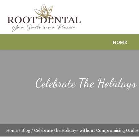
HOME
Celebrate The Holiday
Home
/
Blog
/
Celebrate the Holidays without Compromising Oral H