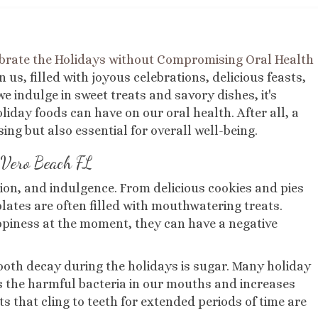
brate the Holidays without Compromising Oral Health
 us, filled with joyous celebrations, delicious feasts,
e indulge in sweet treats and savory dishes, it's
day foods can have on our oral health. After all, a
ing but also essential for overall well-being.
Vero Beach FL
tion, and indulgence. From delicious cookies and pies
plates are often filled with mouthwatering treats.
ppiness at the moment, they can have a negative
ooth decay during the holidays is sugar. Many holiday
s the harmful bacteria in our mouths and increases
ts that cling to teeth for extended periods of time are