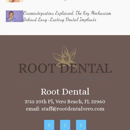
Osseointegration Explained: The Key Mechanism
Behind Long-Lasting Dental Implants
3755 20th Pl, Vero Beach, FL 32960
email: staff@rootdentalvero.com