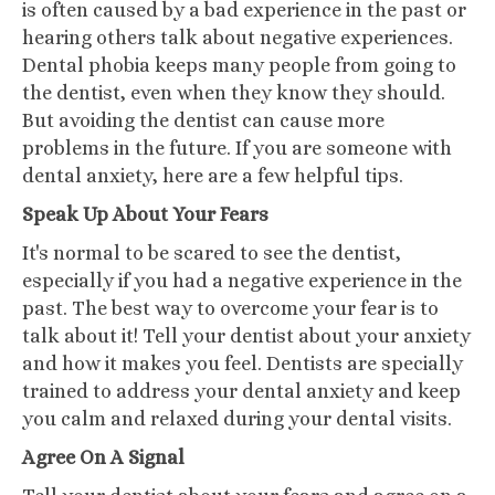
is often caused by a bad experience in the past or
hearing others talk about negative experiences.
Dental phobia keeps many people from going to
the dentist, even when they know they should.
But avoiding the dentist can cause more
problems in the future. If you are someone with
dental anxiety, here are a few helpful tips.
Speak Up About Your Fears
It's normal to be scared to see the dentist,
especially if you had a negative experience in the
past. The best way to overcome your fear is to
talk about it! Tell your dentist about your anxiety
and how it makes you feel. Dentists are specially
trained to address your dental anxiety and keep
you calm and relaxed during your dental visits.
Agree On A Signal