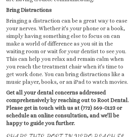
Bring Distractions
Bringing a distraction can be a great way to ease
your nerves. Whether it's your phone or a book,
simply having something else to focus on can
make a world of difference as you sit in the
waiting room or wait for your dentist to see you.
This can help you relax and remain calm when
you reach the treatment chair when it's time to
get work done. You can bring distractions like a
music player, books, or an iPad to watch movies.
Get all your dental concerns addressed
comprehensively by reaching out to Root Dental.
Please get in touch with us at (772) 569-0123 or
schedule an online consultation, and we'll be
happy to guide you further.