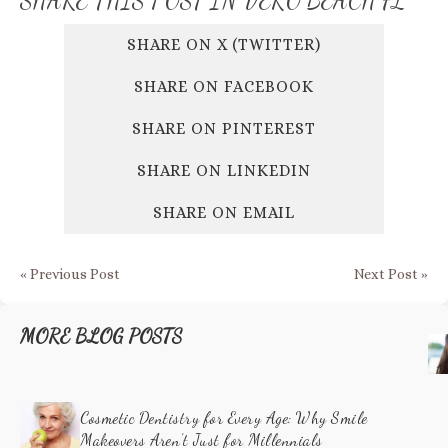
SHARE THIS POST
IN VERO BEACH FL
SHARE ON X (TWITTER)
SHARE ON FACEBOOK
SHARE ON PINTEREST
SHARE ON LINKEDIN
SHARE ON EMAIL
« Previous Post
Next Post »
MORE BLOG POSTS
Cosmetic Dentistry for Every Age: Why Smile
Makeovers Aren’t Just for Millennials