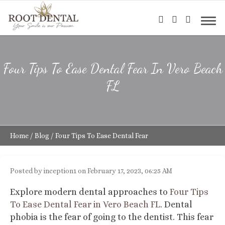
Four Tips To Ease Dental Fear In Vero Beach
FL
Home
/
Blog
/
Four Tips To Ease Dental Fear
Posted by inception1 on February 17, 2023, 06:25 AM
Explore modern dental approaches to
Four Tips
To Ease Dental Fear in Vero Beach FL
.
Dental
phobia is the fear of going to the dentist. This fear