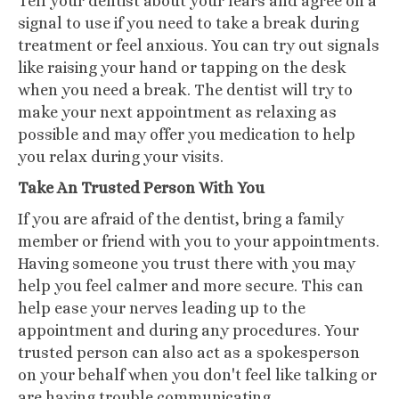
Tell your dentist about your fears and agree on a
signal to use if you need to take a break during
treatment or feel anxious. You can try out signals
like raising your hand or tapping on the desk
when you need a break. The dentist will try to
make your next appointment as relaxing as
possible and may offer you medication to help
you relax during your visits.
Take An Trusted Person With You
If you are afraid of the dentist, bring a family
member or friend with you to your appointments.
Having someone you trust there with you may
help you feel calmer and more secure. This can
help ease your nerves leading up to the
appointment and during any procedures. Your
trusted person can also act as a spokesperson
on your behalf when you don't feel like talking or
are having trouble communicating.