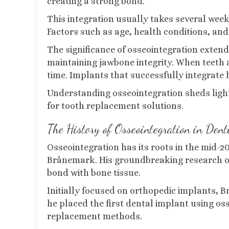
creating a strong bond.
This integration usually takes several wee
Factors such as age, health conditions, and 
The significance of osseointegration extends 
maintaining jawbone integrity. When teeth a
time. Implants that successfully integrate
Understanding osseointegration sheds ligh
for tooth replacement solutions.
The History of Osseointegration in Dent
Osseointegration has its roots in the mid-
Brånemark. His groundbreaking research on
bond with bone tissue.
Initially focused on orthopedic implants, B
he placed the first dental implant using oss
replacement methods.