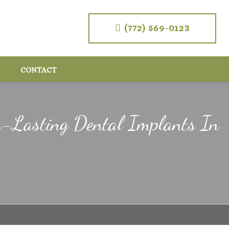
(772) 569-0123
CONTACT
g-Lasting Dental Implants In