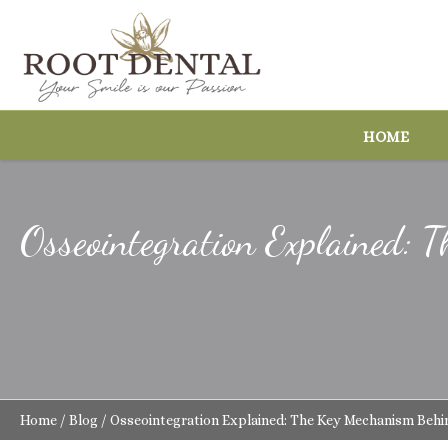
HOME
Osseointegration Explained:
Home
/
Blog
/
Osseointegration Explained: The Key Mechanism Behi