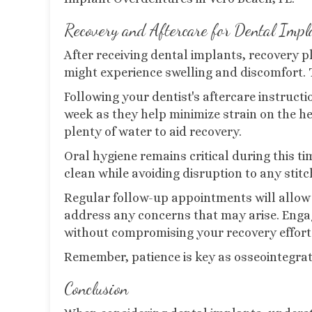
Recovery and Aftercare for Dental Impl
After receiving dental implants, recovery pla
might experience swelling and discomfort. 
Following your dentist's aftercare instructio
week as they help minimize strain on the he
plenty of water to aid recovery.
Oral hygiene remains critical during this ti
clean while avoiding disruption to any stitc
Regular follow-up appointments will allow 
address any concerns that may arise. Engagi
without compromising your recovery effort
Remember, patience is key as osseointegrat
Conclusion