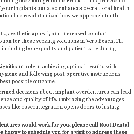
nding osseointegration is crucial. This process not
f your implants but also enhances overall oral health.
gration has revolutionized how we approach tooth
ity, aesthetic appeal, and increased comfort
ption for those seeking solutions in Vero Beach, FL.
 including bone quality and patient care during
gnificant role in achieving optimal results with
hygiene and following post-operative instructions
 best possible outcome.
formed decisions about implant overdentures can lead
nce and quality of life. Embracing the advantages
ses like osseointegration opens doors to lasting
erdentures would work for you, please call Root Dental
 be happy to schedule you for a visit to address these