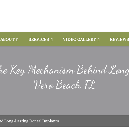
ABOUT
SERVICES
VIDEO GALLERY
REVIEWS
 The Key Mechanism Behind Lon
Vero Beach FL
nd Long-Lasting Dental Implants