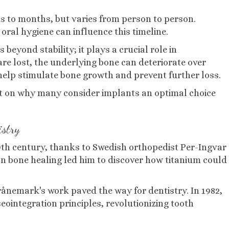
ks to months, but varies from person to person.
oral hygiene can influence this timeline.
beyond stability; it plays a crucial role in
re lost, the underlying bone can deteriorate over
 help stimulate bone growth and prevent further loss.
t on why many consider implants an optimal choice
istry
20th century, thanks to Swedish orthopedist Per-Ingvar
 bone healing led him to discover how titanium could
rånemark's work paved the way for dentistry. In 1982,
eointegration principles, revolutionizing tooth