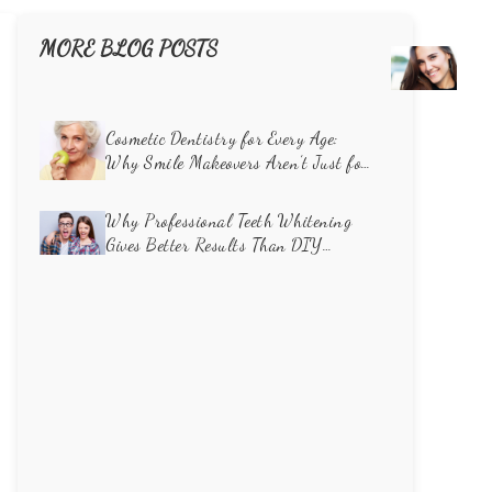
MORE BLOG POSTS
Unve
the
Caus
of
Cosmetic Dentistry for Every Age:
Toot
Why Smile Makeovers Aren’t Just for
Disco
Millennials
How
Why Professional Teeth Whitening
Cosm
Gives Better Results Than DIY
Dent
Methods
Can
Rest
Your
Smil