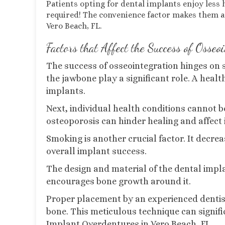
Patients opting for dental implants enjoy les
required! The convenience factor makes them an 
Vero Beach, FL.
Factors that Affect the Success of Osseo
The success of osseointegration hinges on sev
the jawbone play a significant role. A heal
implants.
Next, individual health conditions cannot be
osteoporosis can hinder healing and affect 
Smoking is another crucial factor. It decre
overall implant success.
The design and material of the dental impla
encourages bone growth around it.
Proper placement by an experienced dentis
bone. This meticulous technique can signifi
Implant Overdentures in Vero Beach, FL.