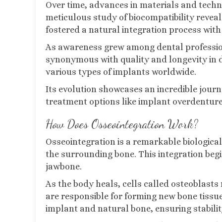
Over time, advances in materials and techn
meticulous study of biocompatibility revea
fostered a natural integration process with
As awareness grew among dental profession
synonymous with quality and longevity in de
various types of implants worldwide.
Its evolution showcases an incredible jou
treatment options like implant overdentures
How Does Osseointegration Work?
Osseointegration is a remarkable biologica
the surrounding bone. This integration begi
jawbone.
As the body heals, cells called osteoblasts 
are responsible for forming new bone tissue
implant and natural bone, ensuring stabilit