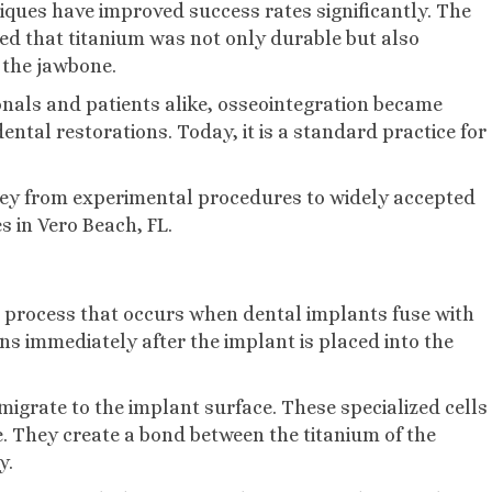
iques have improved success rates significantly. The
led that titanium was not only durable but also
 the jawbone.
als and patients alike, osseointegration became
ntal restorations. Today, it is a standard practice for
rney from experimental procedures to widely accepted
 in Vero Beach, FL.
l process that occurs when dental implants fuse with
ns immediately after the implant is placed into the
migrate to the implant surface. These specialized cells
. They create a bond between the titanium of the
y.