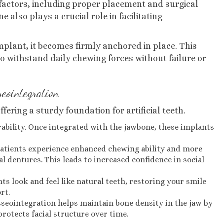
l factors, including proper placement and surgical
 also plays a crucial role in facilitating
plant, it becomes firmly anchored in place. This
o withstand daily chewing forces without failure or
seointegration
fering a sturdy foundation for artificial teeth.
urability. Once integrated with the jawbone, these implants
Patients experience enhanced chewing ability and more
 dentures. This leads to increased confidence in social
nts look and feel like natural teeth, restoring your smile
rt.
sseointegration helps maintain bone density in the jaw by
rotects facial structure over time.