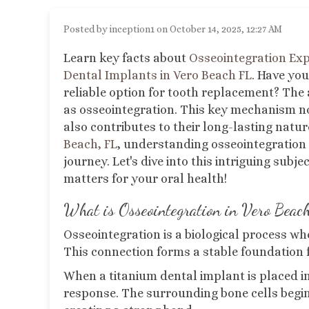
Posted by inception1 on October 14, 2025, 12:27 AM
Learn key facts about
Osseointegration Ex
Dental Implants in Vero Beach FL
.
Have you
reliable option for tooth replacement? The 
as osseointegration. This key mechanism no
also contributes to their long-lasting natur
Beach, FL
, understanding osseointegration 
journey. Let's dive into this intriguing subj
matters for your oral health!
What is Osseointegration
in Vero Beac
Osseointegration is a biological process wh
This connection forms a stable foundation f
When a titanium dental implant is placed in
response. The surrounding bone cells begin