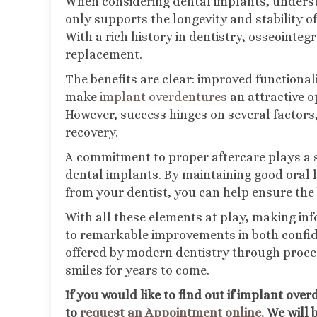
When considering dental implants, understa
only supports the longevity and stability o
With a rich history in dentistry, osseointe
replacement.
The benefits are clear: improved functional
make
implant overdentures
an attractive o
However, success hinges on several factors,
recovery.
A commitment to proper aftercare plays a si
dental implants. By maintaining good oral 
from your dentist, you can help ensure the
With all these elements at play, making in
to remarkable improvements in both confide
offered by modern dentistry through proces
smiles for years to come.
If you would like to find out if implant ov
to
request an Appointment online
. We will