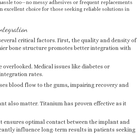
s hassle too—no messy adhesives or frequent replacements
excellent choice for those seeking reliable solutions in
integration
eral critical factors. First, the quality and density of
thier bone structure promotes better integration with
 overlooked. Medical issues like diabetes or
integration rates.
ases blood flow to the gums, impairing recovery and
nt also matter. Titanium has proven effective as it
t ensures optimal contact between the implant and
cantly influence long-term results in patients seeking