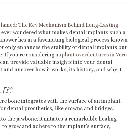
plained: The Key Mechanism Behind Long-Lasting
 ever wondered what makes dental implants such a
answer lies in a fascinating biological process known
t only enhances the stability of dental implants but
e. If you're considering
implant overdentures in Vero
can provide valuable insights into your dental
ect and uncover how it works, its history, and why it
h FL?
ere bone integrates with the surface of an implant.
or dental prosthetics, like crowns and bridges.
to the jawbone, it initiates a remarkable healing
 to grow and adhere to the implant’s surface,