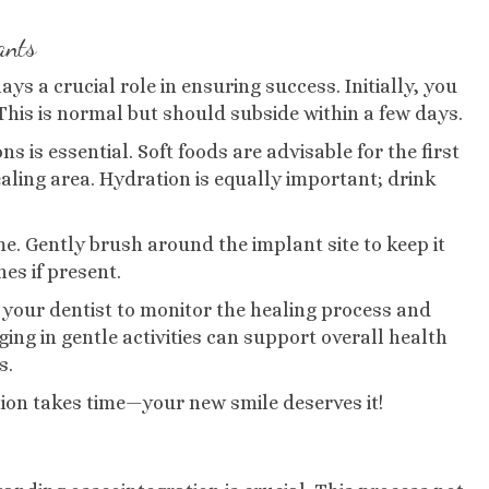
ants
ys a crucial role in ensuring success. Initially, you
This is normal but should subside within a few days.
ns is essential. Soft foods are advisable for the first
aling area. Hydration is equally important; drink
me. Gently brush around the implant site to keep it
hes if present.
your dentist to monitor the healing process and
ng in gentle activities can support overall health
s.
ion takes time—your new smile deserves it!