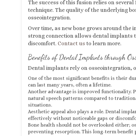
The success of this fusion relies on severa
technique. The quality of the underlying bone
osseointegration.
Over time, as new bone grows around the im
strong connection allows dental implants t
discomfort.
Contact us
to learn more.
Benefits of Dental Implants through Os
Dental implants rely on osseointegration, of
One of the most significant benefits is their d
can last many years, often a lifetime.
Another advantage is improved functionality. 
natural speech patterns compared to traditional
situations.
Aesthetic appeal also plays a role. Dental impla
effectively without noticeable gaps or discomfo
Bone health should not be overlooked either; o
preventing resorption. This long-term benefit p