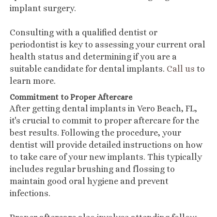
implant surgery.
Consulting with a qualified dentist or
periodontist is key to assessing your current oral
health status and determining if you are a
suitable candidate for dental implants.
Call us
to
learn more.
Commitment to Proper Aftercare
After getting dental implants in Vero Beach, FL,
it's crucial to commit to proper aftercare for the
best results. Following the procedure, your
dentist will provide detailed instructions on how
to take care of your new implants. This typically
includes regular brushing and flossing to
maintain good oral hygiene and prevent
infections.