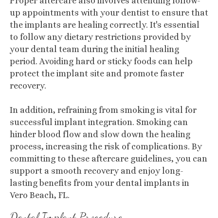
Proper aftercare also involves attending follow-
up appointments with your dentist to ensure that
the implants are healing correctly. It's essential
to follow any dietary restrictions provided by
your dental team during the initial healing
period. Avoiding hard or sticky foods can help
protect the implant site and promote faster
recovery.
In addition, refraining from smoking is vital for
successful implant integration. Smoking can
hinder blood flow and slow down the healing
process, increasing the risk of complications. By
committing to these aftercare guidelines, you can
support a smooth recovery and enjoy long-
lasting benefits from your dental implants in
Vero Beach, FL.
Dental Implant Procedure