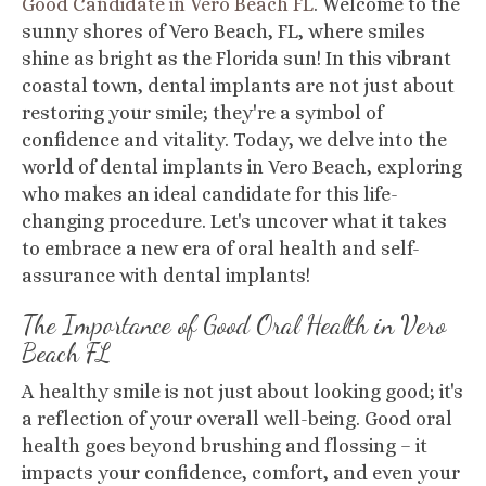
Good Candidate in Vero Beach FL
.
Welcome to the
sunny shores of Vero Beach, FL, where smiles
shine as bright as the Florida sun! In this vibrant
coastal town, dental implants are not just about
restoring your smile; they're a symbol of
confidence and vitality. Today, we delve into the
world of dental implants in Vero Beach, exploring
who makes an ideal candidate for this life-
changing procedure. Let's uncover what it takes
to embrace a new era of oral health and self-
assurance with dental implants!
The Importance of Good Oral Health
in Vero
Beach FL
A healthy smile is not just about looking good; it's
a reflection of your overall well-being. Good oral
health goes beyond brushing and flossing – it
impacts your confidence, comfort, and even your