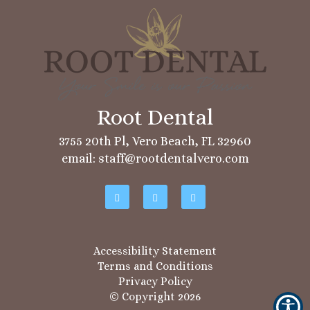
3755 20th Pl, Vero Beach, FL 32960
email: staff@rootdentalvero.com
Accessibility Statement
Terms and Conditions
Privacy Policy
© Copyright
2026