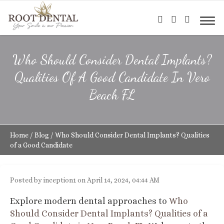
Who Should Consider Dental Implants?
Qualities Of A Good Candidate In Vero
Beach FL
Home
/
Blog
/
Who Should Consider Dental Implants? Qualities
of a Good Candidate
Posted by inception1 on April 14, 2024, 04:44 AM
Explore modern dental approaches to
Who
Should Consider Dental Implants? Qualities of a