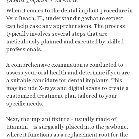
When it comes to the dental implant procedure in
Vero Beach, FL, understanding what to expect
can help ease any apprehensions. The process
typically involves several steps that are
meticulously planned and executed by skilled
professionals.
A comprehensive examination is conducted to
assess your oral health and determine if you are
a suitable candidate for dental implants. This
may include X-rays and digital scans to create a
customized treatment plan tailored to your
specific needs.
Next, the implant fixture – usually made of
titanium – is surgically placed into the jawbone,
where it functions as a replacement root for the