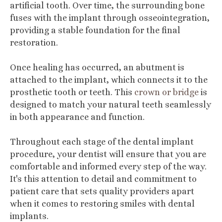
artificial tooth. Over time, the surrounding bone
fuses with the implant through osseointegration,
providing a stable foundation for the final
restoration.
Once healing has occurred, an abutment is
attached to the implant, which connects it to the
prosthetic tooth or teeth. This
crown or bridge
is
designed to match your natural teeth seamlessly
in both appearance and function.
Throughout each stage of the dental implant
procedure, your dentist will ensure that you are
comfortable and informed every step of the way.
It's this attention to detail and commitment to
patient care that sets quality providers apart
when it comes to restoring smiles with dental
implants.