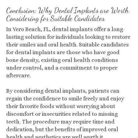
Conclusion: Why Dental Implants are Worth
Considering for Suitable Candidates
In Vero Beach, FL, dental implants offer a long-
lasting solution for individuals looking to restore
their smiles and oral health. Suitable candidates
for dental implants are those who have good
bone density, existing oral health conditions
under control, and a commitment to proper
aftercare.
By considering dental implants, patients can
regain the confidence to smile freely and enjoy
their favorite foods without worrying about
discomfort or insecurities related to missing
teeth. The procedure may require time and
dedication, but the benefits of improved oral
health and aesthetics are well worth it.