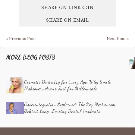
SHARE ON LINKEDIN
SHARE ON EMAIL
« Previous Post
Next Post »
MORE BLOG POSTS
Cosmetic Dentistry for Every Age: Why Smile
Makeovers Aren’t Just for Millennials
Osseointegration Explained: The Key Mechanism
Behind Long-Lasting Dental Implants