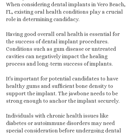
When considering dental implants in Vero Beach,
FL, existing oral health conditions play a crucial
role in determining candidacy.
Having good overall oral health is essential for
the success of dental implant procedures.
Conditions such as gum disease or untreated
cavities can negatively impact the healing
process and long-term success of implants.
It's important for potential candidates to have
healthy gums and sufficient bone density to
support the implant. The jawbone needs to be
strong enough to anchor the implant securely.
Individuals with chronic health issues like
diabetes or autoimmune disorders may need
special consideration before undergoing dental