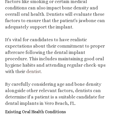
Factors like smoking or certain medical
conditions can also impact bone density and
overall oral health. Dentists will evaluate these
factors to ensure that the patient's jawbone can
adequately support the implant.
It's vital for candidates to have realistic
expectations about their commitment to proper
aftercare following the dental implant
procedure. This includes maintaining good oral
hygiene habits and attending regular check-ups
with their
dentist
.
By carefully considering age and bone density
alongside other relevant factors, dentists can
determine if a patient is a suitable candidate for
dental implants in Vero Beach, FL.
Existing Oral Health Conditions