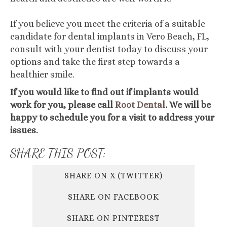
If you believe you meet the criteria of a suitable
candidate for dental implants in Vero Beach, FL,
consult with your dentist today to discuss your
options and take the first step towards a
healthier smile.
If you would like to find out if implants would
work for you, please call
Root Dental
. We will be
happy to schedule you for a visit to address your
issues.
SHARE THIS POST:
SHARE ON X (TWITTER)
SHARE ON FACEBOOK
SHARE ON PINTEREST