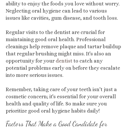
ability to enjoy the foods you love without worry.
Neglecting oral hygiene can lead to various
issues like cavities, gum disease, and tooth loss.
Regular visits to the dentist are crucial for
maintaining good oral health. Professional
cleanings help remove plaque and tartar buildup
that regular brushing might miss. It's also an
opportunity for your
dentist
to catch any
potential problems early on before they escalate
into more serious issues.
Remember, taking care of your teeth isn't just a
cosmetic concern; it's essential for your overall
health and quality of life. So make sure you
prioritize good oral hygiene habits daily!
Factors That Make a Good Candidate for