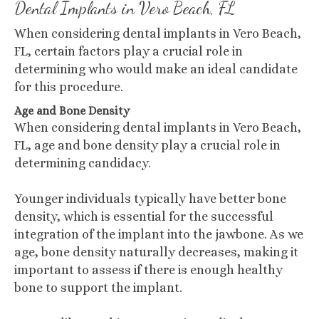
Dental Implants in Vero Beach, FL
When considering dental implants in Vero Beach,
FL, certain factors play a crucial role in
determining who would make an ideal candidate
for this procedure.
Age and Bone Density
When considering dental implants in Vero Beach,
FL, age and bone density play a crucial role in
determining candidacy.
Younger individuals typically have better bone
density, which is essential for the successful
integration of the implant into the jawbone. As we
age, bone density naturally decreases, making it
important to assess if there is enough healthy
bone to support the implant.