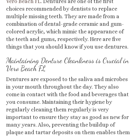
Vero Beach FL
.
Dentures are one of the first
choices recommended by dentists to replace
multiple missing teeth. They are made from a
combination of dental-grade ceramic and gum-
colored acrylic, which mimic the appearance of
the teeth and gums, respectively. Here are five
things that you should know if you use dentures.
Maintaining Denture Cleanliness is Crucial
in
Vero Beach FL
Dentures are exposed to the saliva and microbes
in your mouth throughout the day. They also
come in contact with the food and beverages that
you consume. Maintaining their hygiene by
regularly cleaning them regularly is very
important to ensure they stay as good as new for
many years. Also, preventing the buildup of
plaque and tartar deposits on them enables them