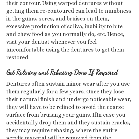
their contour. Using warped dentures without
getting them re-contoured can lead to numbness
in the gums, sores, and bruises on them,
excessive production of saliva, inability to bite
and chew food as you normally do, etc. Hence,
visit your dentist whenever you feel
uncomfortable using the dentures to get them
restored.
Get Relining and Rebasing Done If Required
Dentures often sustain minor wear after you use
them regularly for a few years. Once they lose
their natural finish and undergo noticeable wear,
they will have to be relined to avoid the coarse
surface from bruising your gums. IfIn case you
accidentally drop them and they sustain cracks,
they may require rebasing, where the entire
acrylic material will be removed from the