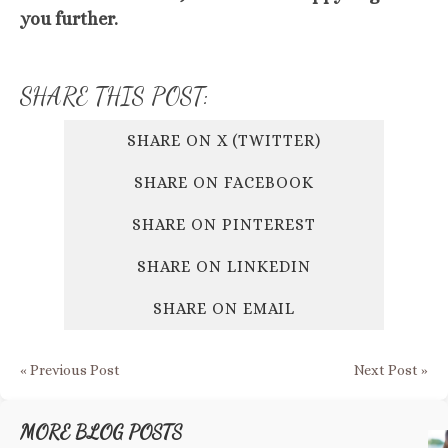
you further.
SHARE THIS POST:
SHARE ON X (TWITTER)
SHARE ON FACEBOOK
SHARE ON PINTEREST
SHARE ON LINKEDIN
SHARE ON EMAIL
« Previous Post
Next Post »
MORE BLOG POSTS