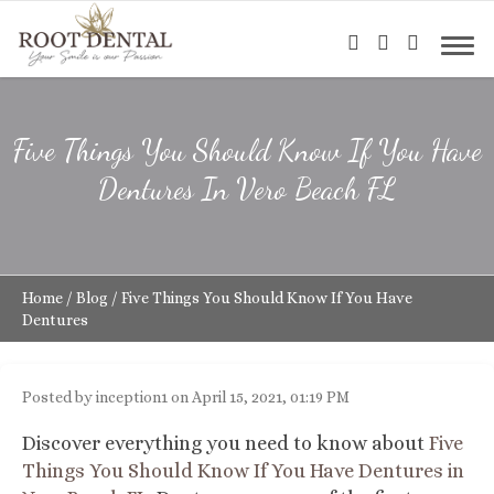
Five Things You Should Know If You Have
Dentures In Vero Beach FL
Home
/
Blog
/
Five Things You Should Know If You Have
Dentures
Posted by inception1 on April 15, 2021, 01:19 PM
Discover everything you need to know about
Five
Things You Should Know If You Have Dentures in