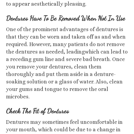
to appear aesthetically pleasing.
Dentures Have To Be Removed When Not In Use
One of the prominent advantages of dentures is
that they can be worn and taken off as and when
required. However, many patients do not remove
the dentures as needed, leadingwhich can lead to
a receding gum line and severe bad breath. Once
you remove your dentures, clean them
thoroughly and put them aside in a denture-
soaking solution or a glass of water. Also, clean
your gums and tongue to remove the oral
microbes.
Check The Fit of Dentures
Dentures may sometimes feel uncomfortable in
your mouth, which could be due to a change in