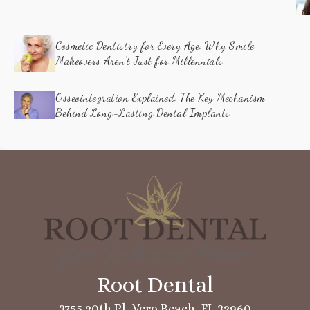
Cosmetic Dentistry for Every Age: Why Smile
Makeovers Aren’t Just for Millennials
Osseointegration Explained: The Key Mechanism
Behind Long-Lasting Dental Implants
3755 20th Pl, Vero Beach, FL 32960