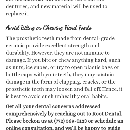
dentures, and new material will be used to
replace it.
Avoid Biting or Chewing Hard Foods
The prosthetic teeth made from dental-grade
ceramic provide excellent strength and
durability. However, they are not immune to
damage. If you bite or chew anything hard, such
as nuts, ice cubes, or try to open plastic bags or
bottle caps with your teeth, they may sustain
damage in the form of chipping, cracks, or the
prosthetic teeth may loosen and fall off. Hence, it
is best to avoid such unhealthy oral habits.
Get all your dental concerns addressed
comprehensively by reaching out to Root Dental.
Please beckon us at (772) 569-0123 or schedule an
online consultation, and we’ll be happy to guide